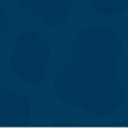
Menu
Our Story
Location
Gift Cards
Directory
Contact Us
Catering
Fundraising
App & eClub
Careers
FAQs
Follow Us