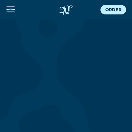
ORDER