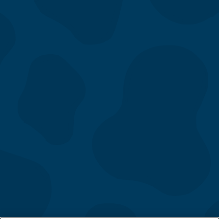
Menu
Our Story
Location
Gift Cards
Directory
Contact Us
Catering
Fundraising
App & eClub
Careers
FAQs
Follow Us