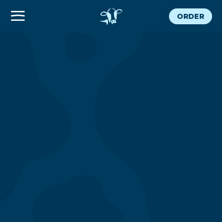
ORDER