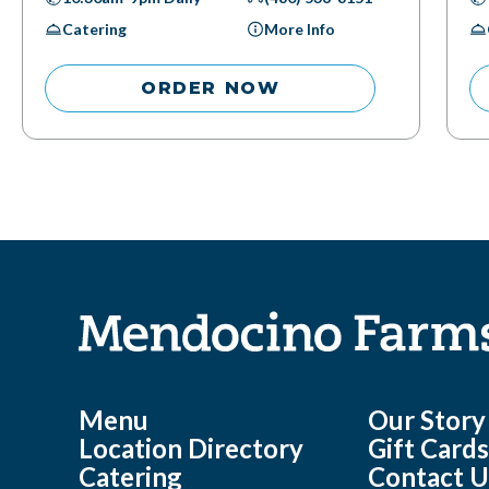
Catering
More Info
ORDER NOW
Menu
Our Story
Location Directory
Gift Card
Catering
Contact U