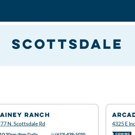
Scottsdale
AINEY RANCH
ARCA
77 N. Scottsdale Rd
4325 E Ind
10:30am-9pm
Daily
(623) 439-5030