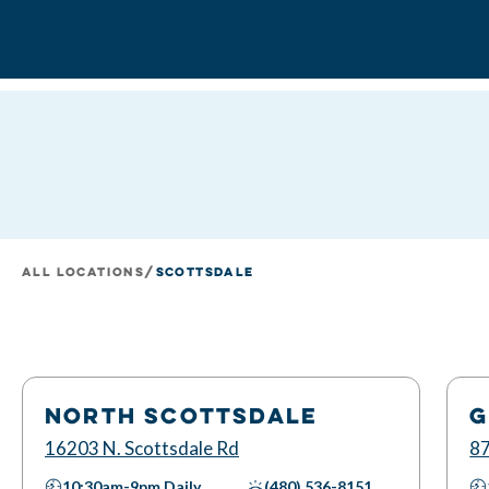
All Locations
/
Scottsdale
NORTH SCOTTSDALE
G
16203 N. Scottsdale Rd
87
10:30am-9pm
Daily
(480) 536-8151