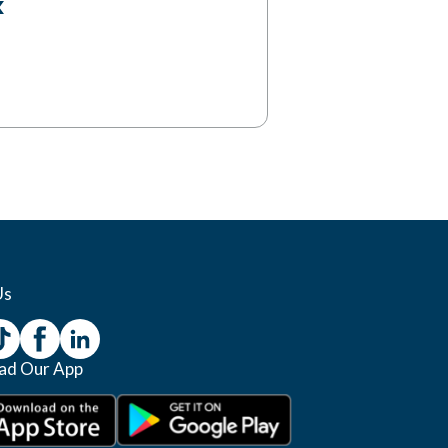
Us
ad Our App