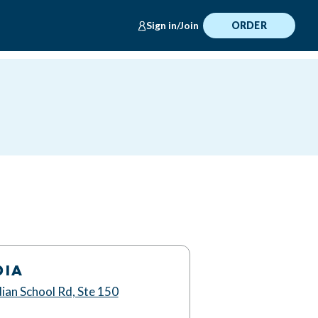
Sign in/Join
ORDER
DIA
ian School Rd, Ste 150