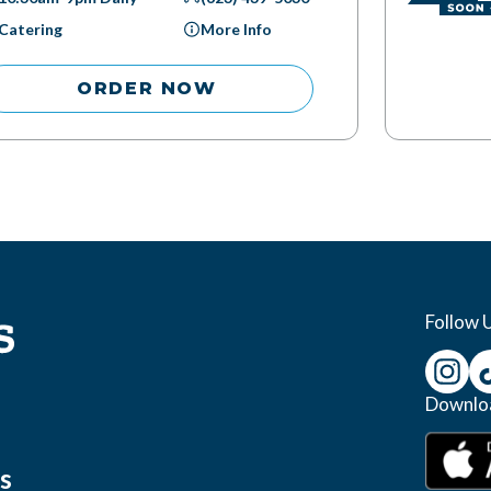
Catering
More Info
ORDER NOW
Follow 
Downlo
s
s