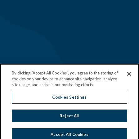
Follow Us
Download Our App
By clicking “Accept All Cookies”, you agree to the storing of
cookies on your device to enhance site navigation, analyze
site usage, and assist in our marketing efforts.
Cookies Settings
©
Mendocino Farms 2026 All Rights
Reserved.
Reject All
Manage Cookie Settings
Do Not Sell
Privacy Policy
Accept All Cookies