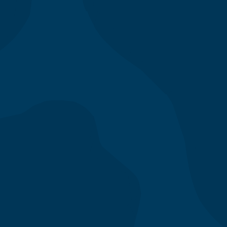
All Locations
/
los angeles
/
300 Grand
300 S Grand Ave
Los Angeles
,
CA
90071
-
Today
(213) 620-1114
-
Phone lines open at 8am
Catering available all day with deliveries as early as 10
am. To place a catering order, please call the
restaurant or email us.
catering1@mendocinofarms.com