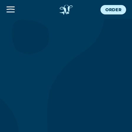
ORDER
300 Grand
CATERING
ORDER NOW