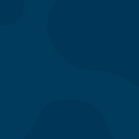
Apply Now
Menu
Our Story
Location
Gift Cards
Directory
Contact Us
Catering
Fundraising
App & eClub
Careers
FAQs