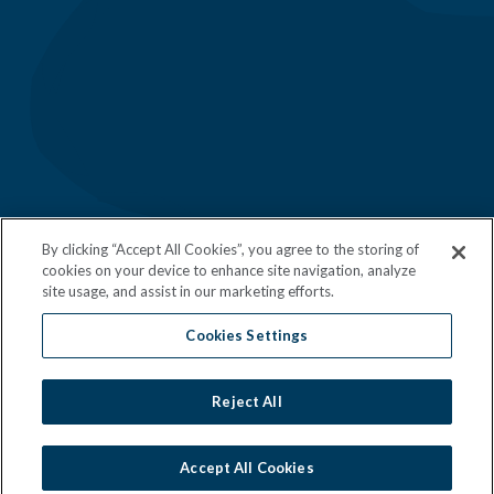
Follow Us
Download Our App
By clicking “Accept All Cookies”, you agree to the storing of
cookies on your device to enhance site navigation, analyze
site usage, and assist in our marketing efforts.
Cookies Settings
©
Mendocino Farms 2026 All Rights
Reserved.
Reject All
Manage Cookie Settings
Do Not Sell
Privacy Policy
Accept All Cookies