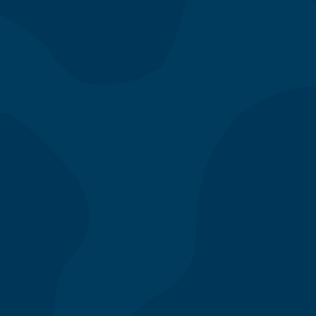
Parking
We recommend street parking—exit
the 110 freeway at 4th street, make
the second left onto Olive St., and
search for street parking on the
right side of the street. Garage
parking is also accessible on the left
side of Olive St. and limited parking
validations are available, please ask
the restaurant manager for more
details.
Join our team and apply
today!