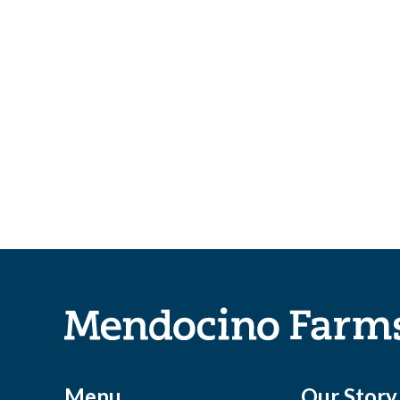
Menu
Our Story