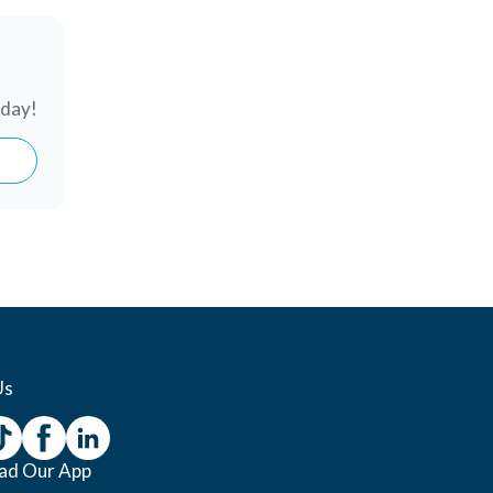
oday!
Us
ad Our App