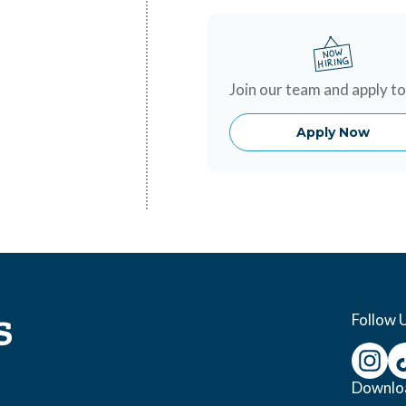
Join our team and apply t
Apply Now
Follow 
Downlo