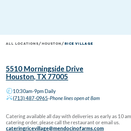
All Locations
/
houston
/
Rice Village
5510 Morningside Drive
Houston
,
TX
77005
10:30am-9pm
Daily
(713) 487-0965
-
Phone lines open at 8am
Catering available all day with deliveries as early as 10 am
catering order, please call the restaurant or email us.
cateringricevillage@mendocinofarms.com