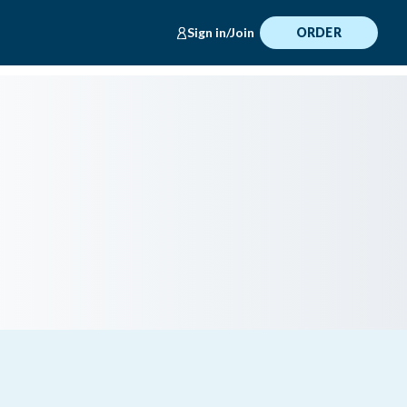
Sign in/Join
ORDER