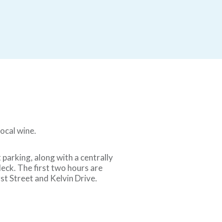
local wine.
parking, along with a centrally
eck. The first two hours are
t Street and Kelvin Drive.