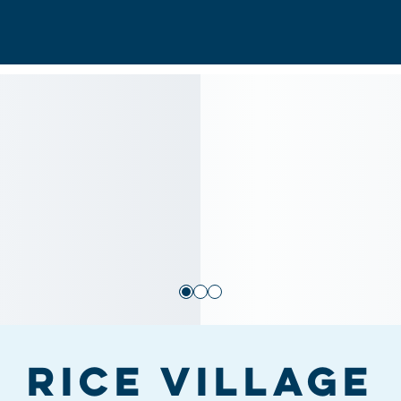
Rice Village