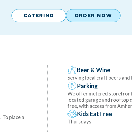
CATERING
ORDER NOW
Beer & Wine
Serving local craft beers and 
Parking
We offer metered storefront 
located garage and rooftop d
free, with access from Amhers
Kids Eat Free
. To place a
Thursdays