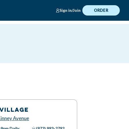
Sign in/Join
ORDER
VILLAGE
inney Avenue
-9pm
Daily
(972) 993-2792