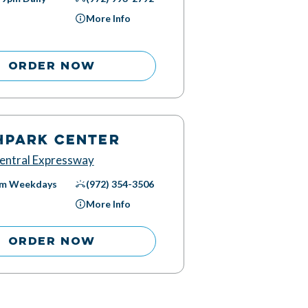
More Info
ORDER NOW
HPARK CENTER
entral Expressway
pm
Weekdays
(972) 354-3506
More Info
ORDER NOW