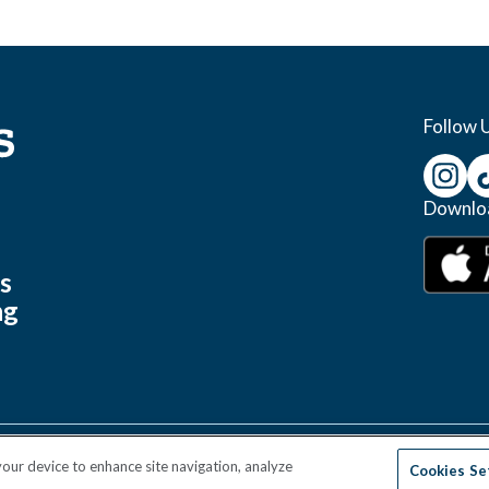
Follow 
Downlo
s
s
ng
 your device to enhance site navigation, analyze
Cookies Se