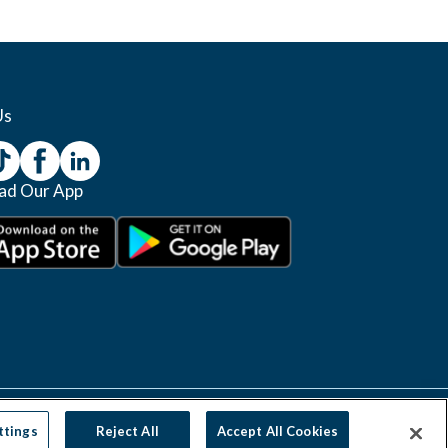
Us
ad Our App
Manage Cookie Settings
Do Not Sell
Privacy Policy
ttings
Reject All
Accept All Cookies