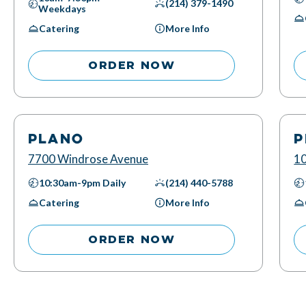
(214) 379-1490
Weekdays
Catering
More Info
ORDER NOW
PLANO
P
7700 Windrose Avenue
10
10:30am-9pm
Daily
(214) 440-5788
Catering
More Info
ORDER NOW