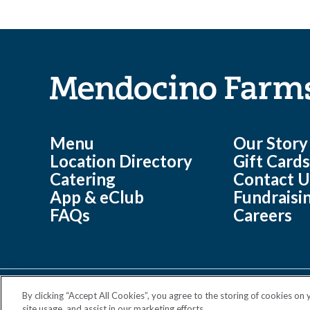
Menu
Our Story
Location Directory
Gift Card
Catering
Contact U
App & eClub
Fundraisi
FAQs
Careers
By clicking “Accept All Cookies”, you agree to the storing of cookies on
©
Mendocino Farms 2026 All Rights Reserved.
site usage, and assist in our marketing efforts.