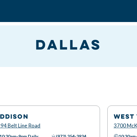
Dallas
DDISON
WEST 
94 Belt Line Road
3700 McK
10:30am-9pm
Daily
(972) 354-3924
10:30am