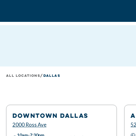
All Locations
/
Dallas
DOWNTOWN DALLAS
A
2000 Ross Ave
52
10am-7:30pm