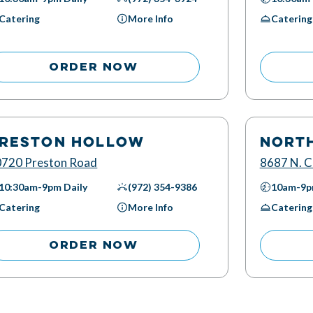
Catering
More Info
Catering
ORDER NOW
RESTON HOLLOW
NORT
720 Preston Road
8687 N. C
10:30am-9pm
Daily
(972) 354-9386
10am-9
Catering
More Info
Catering
ORDER NOW